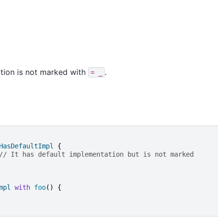
tion is not marked with
.
=
_
HasDefaultImpl
{
// It has default implementation but is not marked
mpl
with
foo
()
{