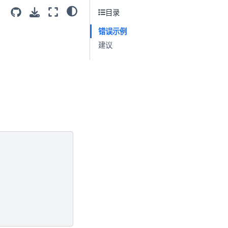
目录
错误示例
建议