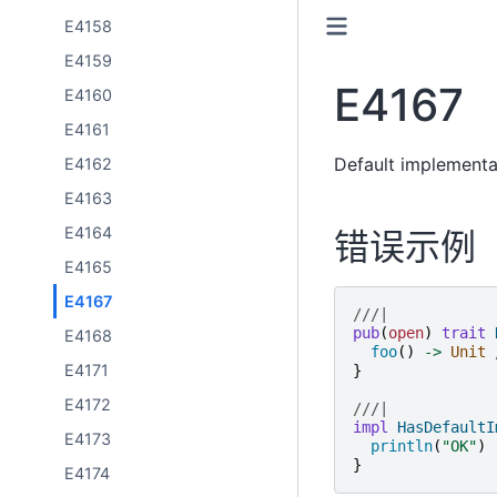
E4158
E4159
E4167
E4160
E4161
Default implementa
E4162
E4163
E4164
错误示例
E4165
E4167
///|
pub
(
open
)
trait
E4168
foo
()
->
Unit
E4171
}
E4172
///|
impl
HasDefaultI
E4173
println
(
"
OK
"
)
}
E4174