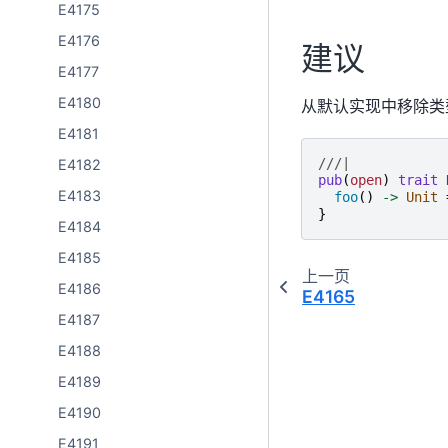
E4175
E4176
建议
E4177
E4180
从默认实现中移除类
E4181
///|
E4182
pub
(
open
)
trait
E4183
foo
()
->
Unit
}
E4184
E4185
上一页
E4186
E4165
E4187
E4188
E4189
E4190
E4191