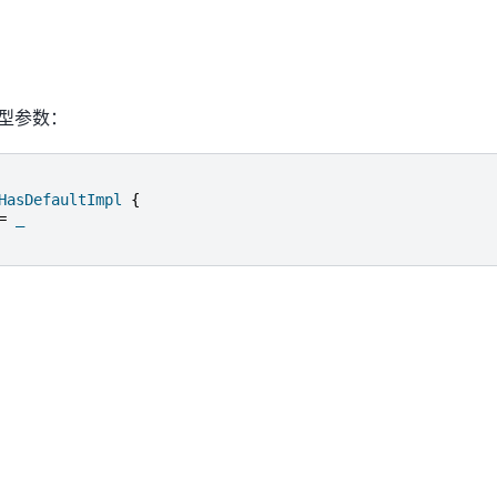
型参数：
HasDefaultImpl
{
=
_